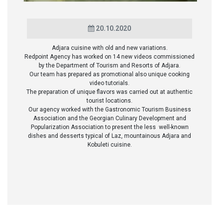
20.10.2020
Adjara cuisine with old and new variations.
Redpoint Agency has worked on 14 new videos commissioned
by the Department of Tourism and Resorts of Adjara.
Our team has prepared as promotional also unique cooking
video tutorials.
The preparation of unique flavors was carried out at authentic
tourist locations.
Our agency worked with the Gastronomic Tourism Business
Association and the Georgian Culinary Development and
Popularization Association to present the less well-known
dishes and desserts typical of Laz, mountainous Adjara and
Kobuleti cuisine.