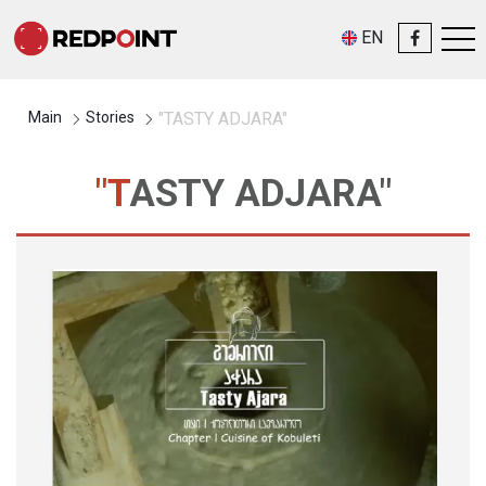
EN
Main
Stories
"TASTY ADJARA"
"TASTY ADJARA"