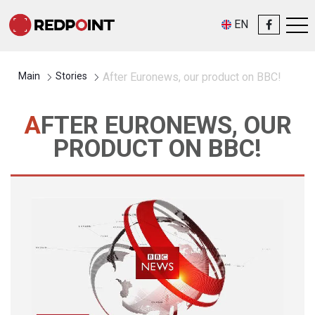
EN
Main
Stories
After Euronews, our product on BBC!
AFTER EURONEWS, OUR
PRODUCT ON BBC!