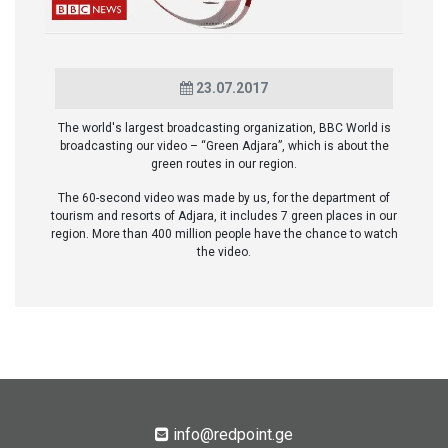
23.07.2017
The world's largest broadcasting organization, BBC World is
broadcasting our video – “Green Adjara”, which is about the
green routes in our region.
The 60-second video was made by us, for the department of
tourism and resorts of Adjara, it includes 7 green places in our
region. More than 400 million people have the chance to watch
the video.
info@redpoint.ge