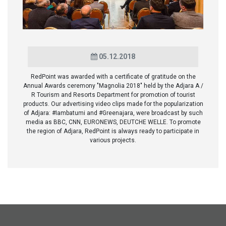
05.12.2018
RedPoint was awarded with a certificate of gratitude on the
Annual Awards ceremony "Magnolia 2018" held by the Adjara A /
R Tourism and Resorts Department for promotion of tourist
products. Our advertising video clips made for the popularization
of Adjara: #Iambatumi and #Greenajara, were broadcast by such
media as BBC, CNN, EURONEWS, DEUTCHE WELLE. To promote
the region of Adjara, RedPoint is always ready to participate in
various projects.