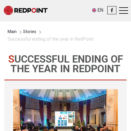
EN
Main
Stories
Successful ending of the year in RedPoint
SUCCESSFUL ENDING OF
THE YEAR IN REDPOINT