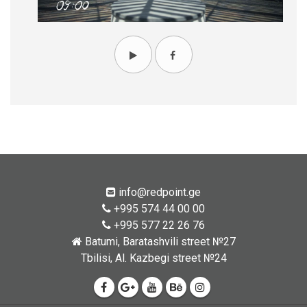
info@redpoint.ge
+995 574 44 00 00
+995 577 22 26 76
Batumi, Baratashvili street №27
Tbilisi, Al. Kazbegi street №24