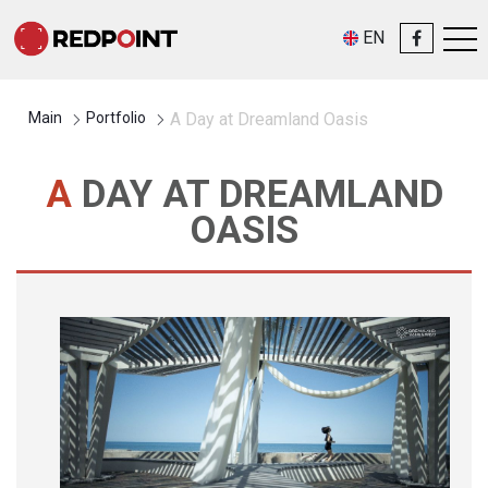
EN
Main
Portfolio
A Day at Dreamland Oasis
A DAY AT DREAMLAND
OASIS