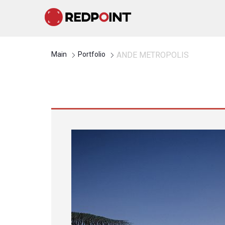
Main
Portfolio
ANDE METROPOLIS