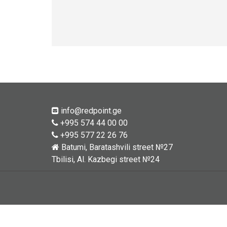
info@redpoint.ge
+995 574 44 00 00
+995 577 22 26 76
Batumi, Baratashvili street №27
Tbilisi, Al. Kazbegi street №24