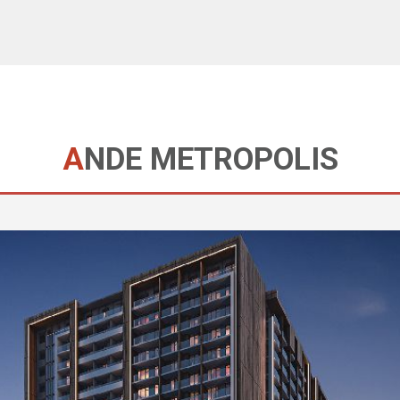
ANDE METROPOLIS