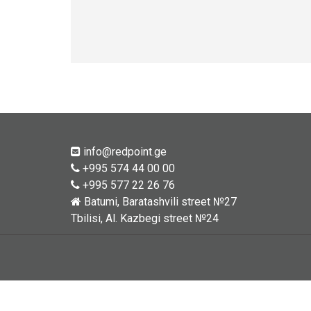
info@redpoint.ge
+995 574 44 00 00
+995 577 22 26 76
Batumi, Baratashvili street №27
Tbilisi, Al. Kazbegi street №24