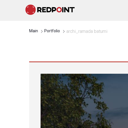
Main
Portfolio
archi_ramada batumi