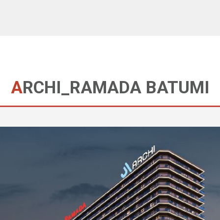
ARCHI_RAMADA BATUMI