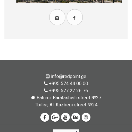
info@redpoint.ge
+995 574 44 00 00
+995 577 22 26 76
Batumi, Baratashvili street №27
Tbilisi, Al. Kazbegi street №24