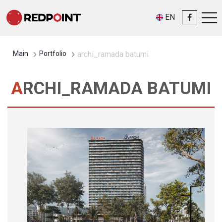
EN
Main
Portfolio
archi_ramada batumi
ARCHI_RAMADA BATUMI