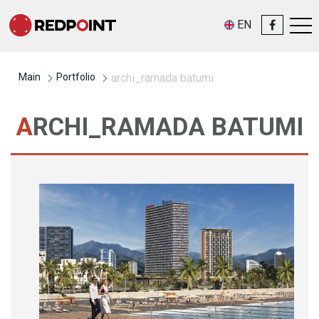
EN
Main
Portfolio
archi_ramada batumi
ARCHI_RAMADA BATUMI