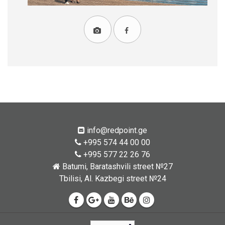
info@redpoint.ge
+995 574 44 00 00
+995 577 22 26 76
Batumi, Baratashvili street №27
Tbilisi, Al. Kazbegi street №24