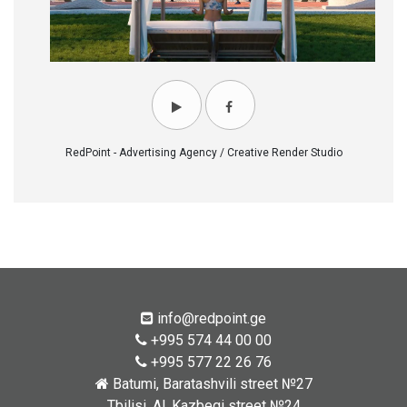
RedPoint - Advertising Agency / Creative Render Studio
info@redpoint.ge
+995 574 44 00 00
+995 577 22 26 76
Batumi, Baratashvili street №27
Tbilisi, Al. Kazbegi street №24