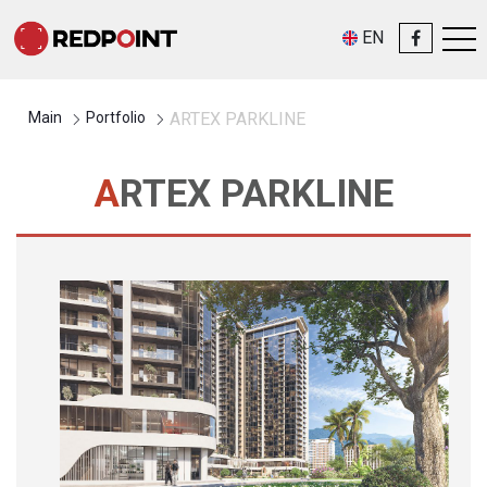
EN
Main
Portfolio
ARTEX PARKLINE
ARTEX PARKLINE