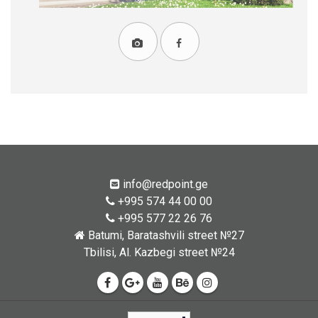
info@redpoint.ge
+995 574 44 00 00
+995 577 22 26 76
Batumi, Baratashvili street №27
Tbilisi, Al. Kazbegi street №24