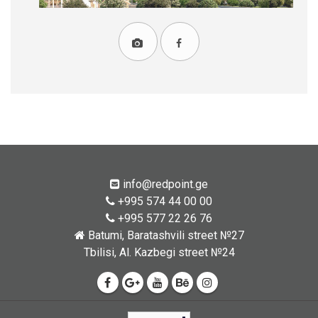
info@redpoint.ge
+995 574 44 00 00
+995 577 22 26 76
Batumi, Baratashvili street №27
Tbilisi, Al. Kazbegi street №24