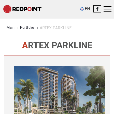
EN
Main
Portfolio
ARTEX PARKLINE
ARTEX PARKLINE