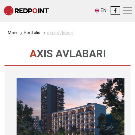
EN
Main
Portfolio
axis avlabari
AXIS AVLABARI