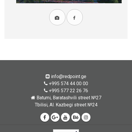
info@redpoint.ge
+995 574 44 00 00
+995 577 22 26 76
Batumi, Baratashvili street №27
Tbilisi, Al. Kazbegi street №24