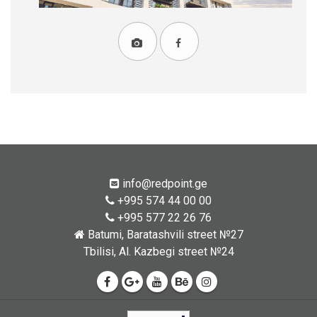
info@redpoint.ge
+995 574 44 00 00
+995 577 22 26 76
Batumi, Baratashvili street №27
Tbilisi, Al. Kazbegi street №24