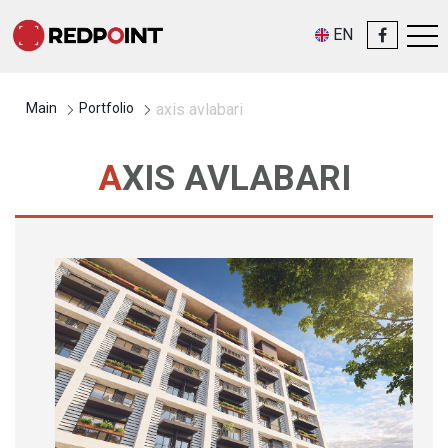
EN
Main
Portfolio
axis avlabari
AXIS AVLABARI