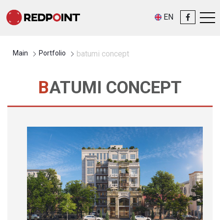
EN
Main
Portfolio
batumi concept
BATUMI CONCEPT