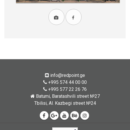
info@redpoint.ge
+995 574 44 00 00
+995 577 22 26 76
Batumi, Baratashvili street №27
Tbilisi, Al. Kazbegi street №24