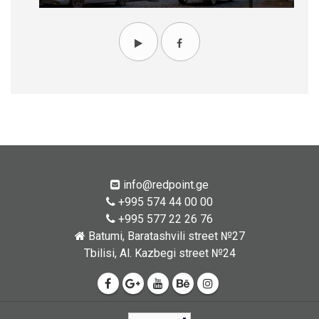
info@redpoint.ge
+995 574 44 00 00
+995 577 22 26 76
Batumi, Baratashvili street №27
Tbilisi, Al. Kazbegi street №24