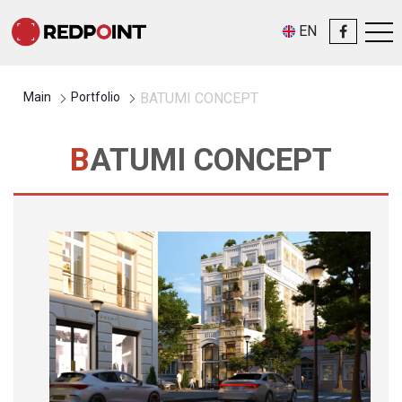
EN
Main
Portfolio
BATUMI CONCEPT
BATUMI CONCEPT