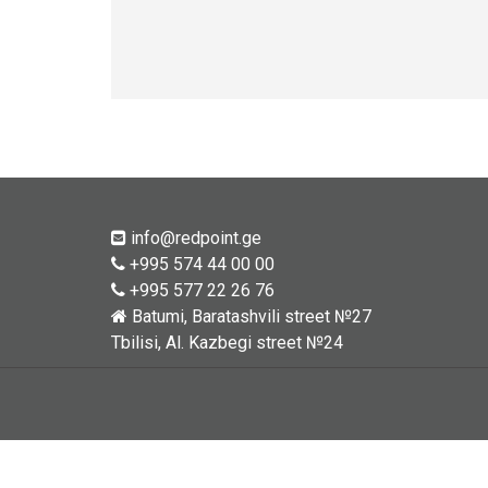
info@redpoint.ge
+995 574 44 00 00
+995 577 22 26 76
Batumi, Baratashvili street №27
Tbilisi, Al. Kazbegi street №24