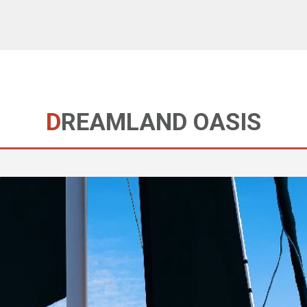
DREAMLAND OASIS