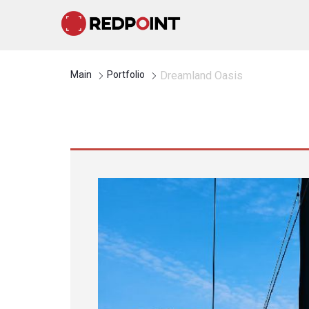
Main
Portfolio
Dreamland Oasis