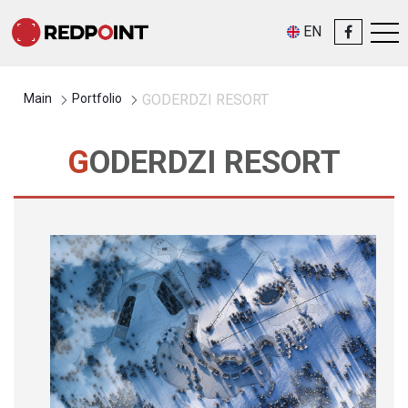
EN
Main
Portfolio
GODERDZI RESORT
GODERDZI RESORT