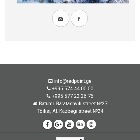
info@redpoint.ge
+995 574 44 00 00
+995 577 22 26 76
Batumi, Baratashvili street №27
Tbilisi, Al. Kazbegi street №24