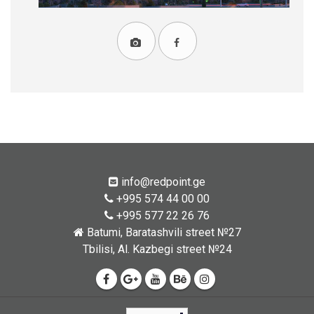
info@redpoint.ge
+995 574 44 00 00
+995 577 22 26 76
Batumi, Baratashvili street №27
Tbilisi, Al. Kazbegi street №24