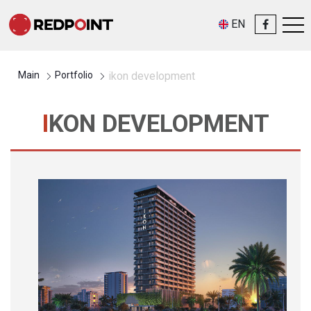
EN
Main
Portfolio
ikon development
IKON DEVELOPMENT