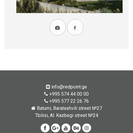
info@redpoint.ge
+995 574 44 00 00
+995 577 22 26 76
Batumi, Baratashvili street №27
Tbilisi, Al. Kazbegi street №24