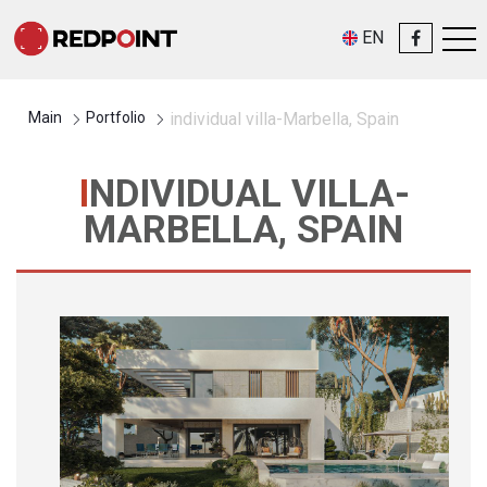
EN
Main
Portfolio
individual villa-Marbella, Spain
INDIVIDUAL VILLA-
MARBELLA, SPAIN