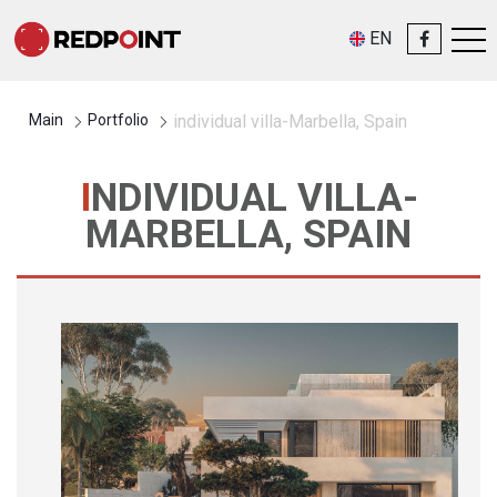
EN
Main
Portfolio
individual villa-Marbella, Spain
INDIVIDUAL VILLA-
MARBELLA, SPAIN