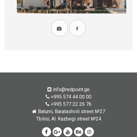
info@redpoint.ge
+995 574 44 00 00
+995 577 22 26 76
Batumi, Baratashvili street №27
Tbilisi, Al. Kazbegi street №24