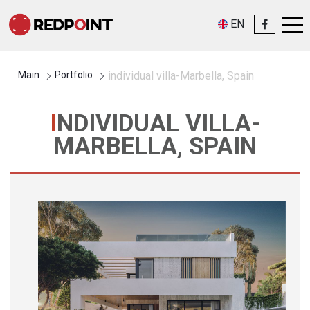
EN
Main
Portfolio
individual villa-Marbella, Spain
INDIVIDUAL VILLA-
MARBELLA, SPAIN