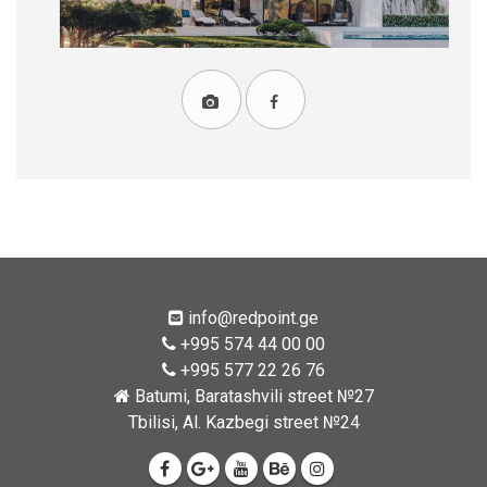
info@redpoint.ge
+995 574 44 00 00
+995 577 22 26 76
Batumi, Baratashvili street №27
Tbilisi, Al. Kazbegi street №24