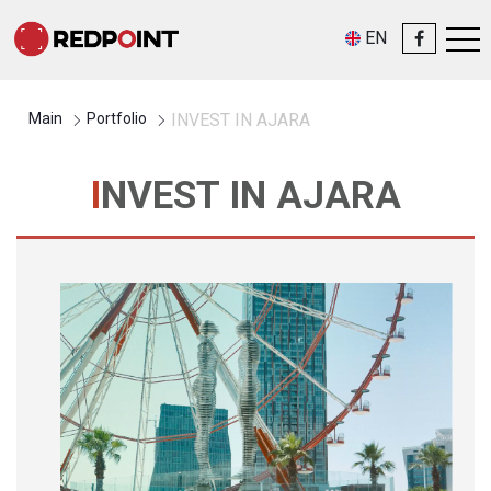
EN
Main
Portfolio
INVEST IN AJARA
INVEST IN AJARA