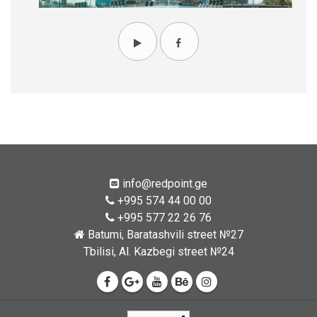
info@redpoint.ge
+995 574 44 00 00
+995 577 22 26 76
Batumi, Baratashvili street №27
Tbilisi, Al. Kazbegi street №24