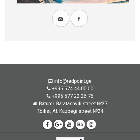
info@redpoint.ge
+995 574 44 00 00
+995 577 22 26 76
Batumi, Baratashvili street №27
Tbilisi, Al. Kazbegi street №24