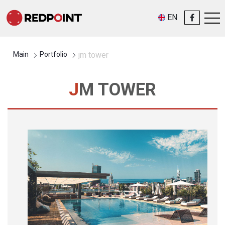
EN
Main
Portfolio
jm tower
JM TOWER