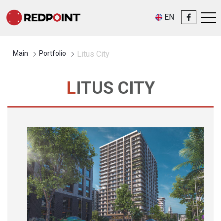
EN
Main
Portfolio
Litus City
LITUS CITY