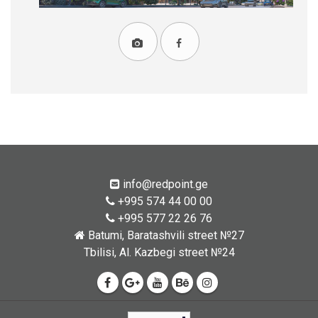
info@redpoint.ge
+995 574 44 00 00
+995 577 22 26 76
Batumi, Baratashvili street №27
Tbilisi, Al. Kazbegi street №24