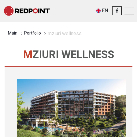
EN
Main
Portfolio
mziuri wellness
MZIURI WELLNESS