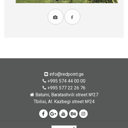
info@redpoint.ge
+995 574 44 00 00
+995 577 22 26 76
Batumi, Baratashvili street №27
Tbilisi, Al. Kazbegi street №24