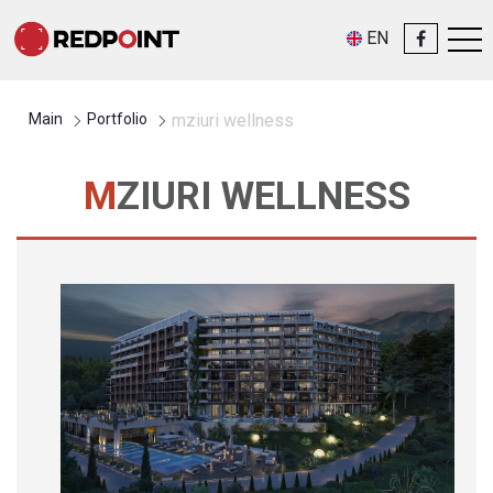
EN
Main
Portfolio
mziuri wellness
MZIURI WELLNESS