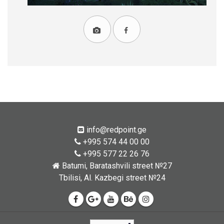
info@redpoint.ge
+995 574 44 00 00
+995 577 22 26 76
Batumi, Baratashvili street №27
Tbilisi, Al. Kazbegi street №24