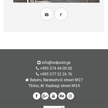
info@redpoint.ge
+995 574 44 00 00
+995 577 22 26 76
Batumi, Baratashvili street №27
Tbilisi, Al. Kazbegi street №24