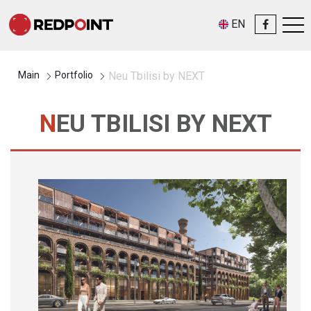
EN
Main
Portfolio
Neu Tbilisi by NEXT
NEU TBILISI BY NEXT