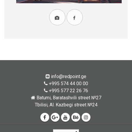
info@redpoint.ge
+995 574 44 00 00
+995 577 22 26 76
Batumi, Baratashvili street №27
Tbilisi, Al. Kazbegi street №24