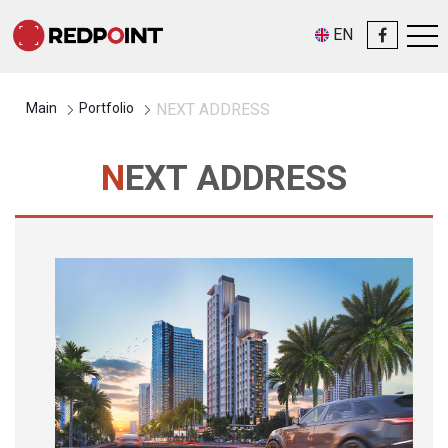
EN
Main
Portfolio
NEXT ADDRESS
NEXT ADDRESS