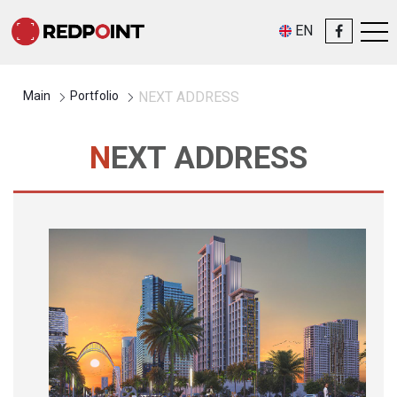
EN
Main
Portfolio
NEXT ADDRESS
NEXT ADDRESS