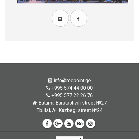
info@redpoint.ge
+995 574 44 00 00
+995 577 22 26 76
Batumi, Baratashvili street №27
Tbilisi, Al. Kazbegi street №24