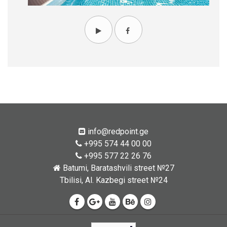
info@redpoint.ge
+995 574 44 00 00
+995 577 22 26 76
Batumi, Baratashvili street №27
Tbilisi, Al. Kazbegi street №24