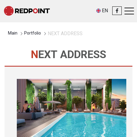
EN
Main
Portfolio
NEXT ADDRESS
NEXT ADDRESS