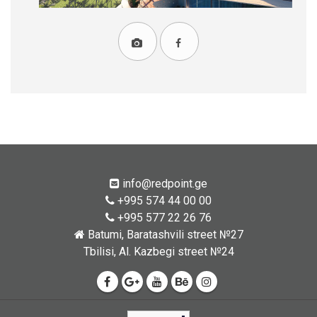
info@redpoint.ge
+995 574 44 00 00
+995 577 22 26 76
Batumi, Baratashvili street №27
Tbilisi, Al. Kazbegi street №24