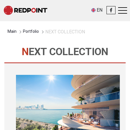
EN
Main
Portfolio
NEXT COLLECTION
NEXT COLLECTION