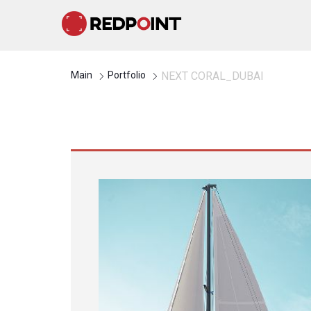
Main
Portfolio
NEXT CORAL_DUBAI