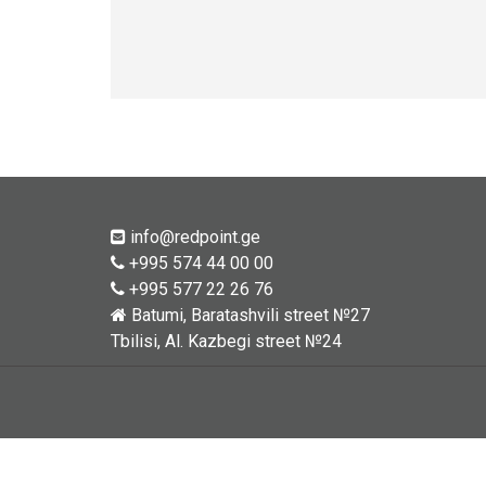
info@redpoint.ge
+995 574 44 00 00
+995 577 22 26 76
Batumi, Baratashvili street №27
Tbilisi, Al. Kazbegi street №24