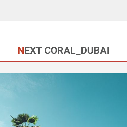
NEXT CORAL_DUBAI