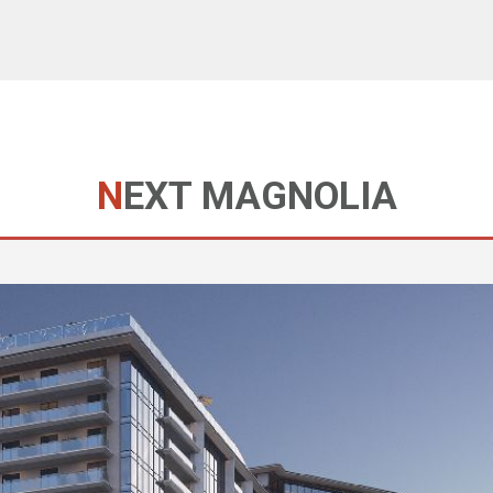
NEXT MAGNOLIA