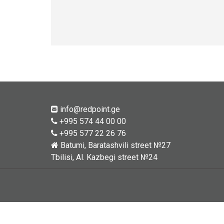
info@redpoint.ge
+995 574 44 00 00
+995 577 22 26 76
Batumi, Baratashvili street №27
Tbilisi, Al. Kazbegi street №24