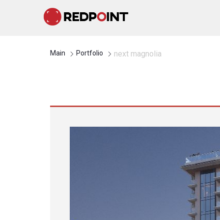
Main
Portfolio
next magnolia