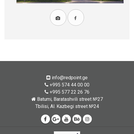
info@redpoint.ge
+995 574 44 00 00
+995 577 22 26 76
Batumi, Baratashvili street №27
Tbilisi, Al. Kazbegi street №24