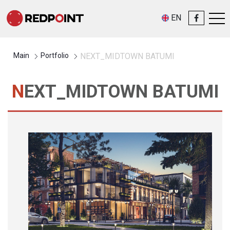
EN
Main
Portfolio
NEXT_MIDTOWN BATUMI
NEXT_MIDTOWN BATUMI