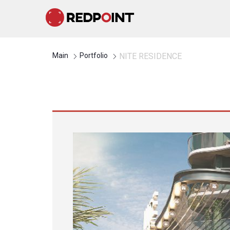
Main
Portfolio
NITE RESIDENCE