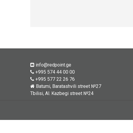
info@redpoint.ge
+995 574 44 00 00
+995 577 22 26 76
Batumi, Baratashvili street №27
Tbilisi, Al. Kazbegi street №24