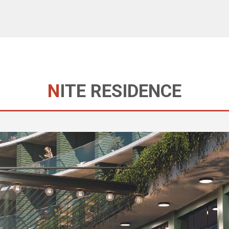
NITE RESIDENCE