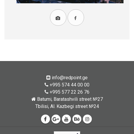
info@redpoint.ge
+995 574 44 00 00
+995 577 22 26 76
Batumi, Baratashvili street №27
Tbilisi, Al. Kazbegi street №24