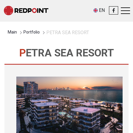
EN
Main
Portfolio
PETRA SEA RESORT
PETRA SEA RESORT