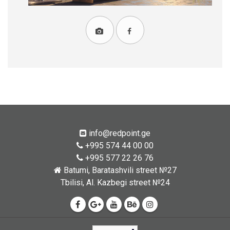
info@redpoint.ge
+995 574 44 00 00
+995 577 22 26 76
Batumi, Baratashvili street №27
Tbilisi, Al. Kazbegi street №24