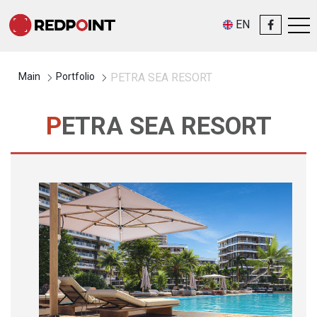
EN
Main
Portfolio
PETRA SEA RESORT
PETRA SEA RESORT