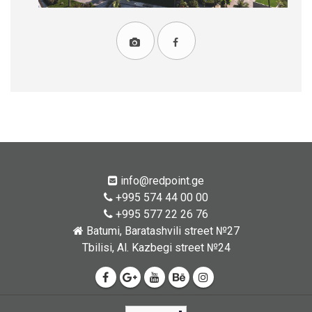
info@redpoint.ge
+995 574 44 00 00
+995 577 22 26 76
Batumi, Baratashvili street №27
Tbilisi, Al. Kazbegi street №24