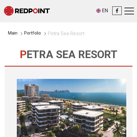
EN
Main
Portfolio
Petra Sea Resort
PETRA SEA RESORT