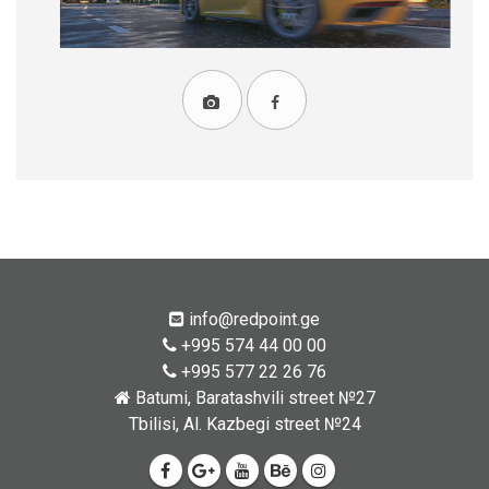
info@redpoint.ge
+995 574 44 00 00
+995 577 22 26 76
Batumi, Baratashvili street №27
Tbilisi, Al. Kazbegi street №24