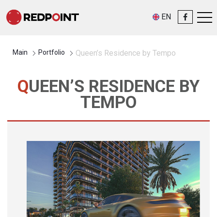
EN
Main
Portfolio
Queen’s Residence by Tempo
QUEEN’S RESIDENCE BY
TEMPO