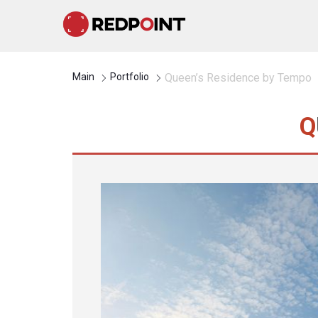
Main
Portfolio
Queen’s Residence by Tempo