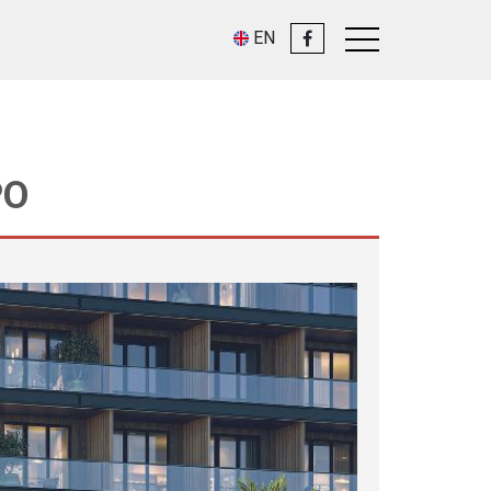
EN
PO