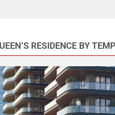
QUEEN’S RESIDENCE BY TEM