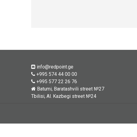
info@redpoint.ge
+995 574 44 00 00
+995 577 22 26 76
Batumi, Baratashvili street №27
Tbilisi, Al. Kazbegi street №24