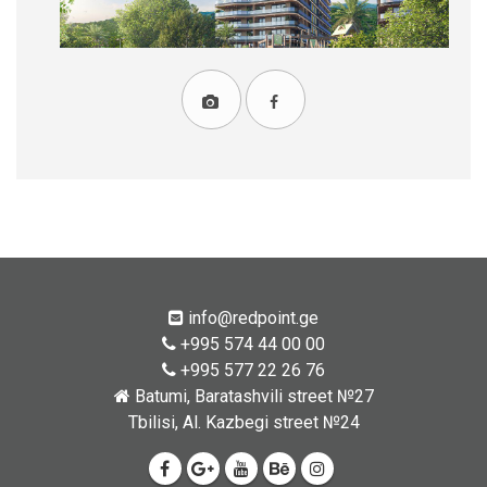
info@redpoint.ge
+995 574 44 00 00
+995 577 22 26 76
Batumi, Baratashvili street №27
Tbilisi, Al. Kazbegi street №24