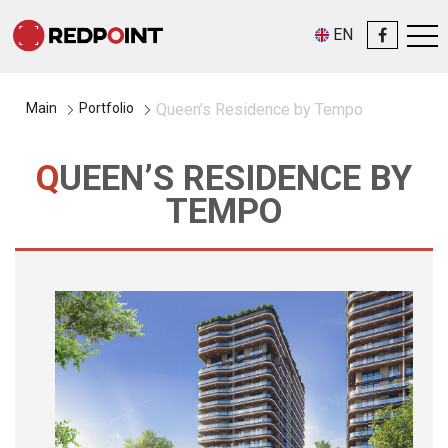
EN
Main
Portfolio
Queen’s Residence by Tempo
QUEEN’S RESIDENCE BY
TEMPO