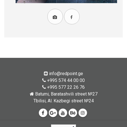
info@redpoint.ge
+995 574 44 00 00
+995 577 22 26 76
Batumi, Baratashvili street №27
Tbilisi, Al. Kazbegi street №24