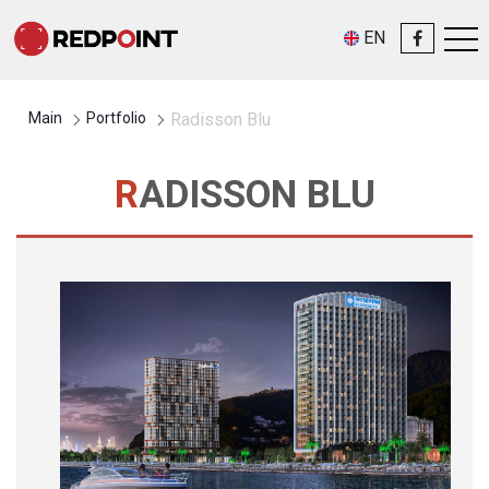
EN
Main
Portfolio
Radisson Blu
RADISSON BLU