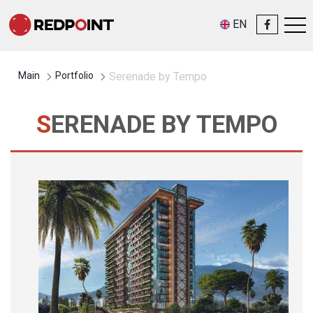
EN
Main
Portfolio
Serenade by Tempo
SERENADE BY TEMPO