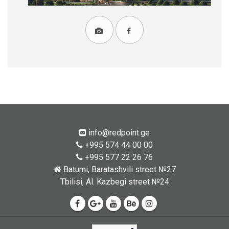
info@redpoint.ge
+995 574 44 00 00
+995 577 22 26 76
Batumi, Baratashvili street №27
Tbilisi, Al. Kazbegi street №24