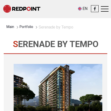
EN
Main
Portfolio
Serenade by Tempo
SERENADE BY TEMPO