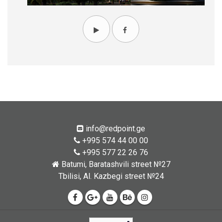
info@redpoint.ge
+995 574 44 00 00
+995 577 22 26 76
Batumi, Baratashvili street №27
Tbilisi, Al. Kazbegi street №24