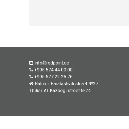
info@redpoint.ge
+995 574 44 00 00
+995 577 22 26 76
Batumi, Baratashvili street №27
Tbilisi, Al. Kazbegi street №24