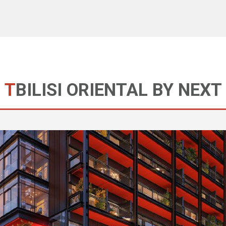
TBILISI ORIENTAL BY NEXT