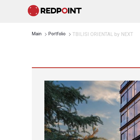
Main
Portfolio
TBILISI ORIENTAL by NEXT