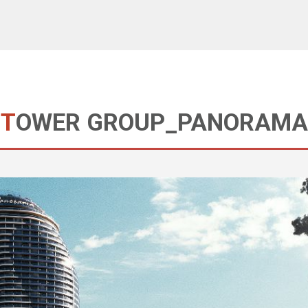
TOWER GROUP_PANORAMA