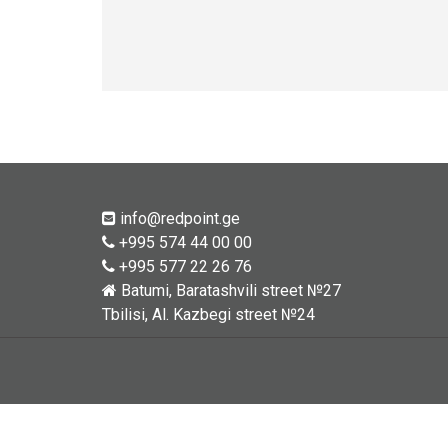
info@redpoint.ge
+995 574 44 00 00
+995 577 22 26 76
Batumi, Baratashvili street №27
Tbilisi, Al. Kazbegi street №24