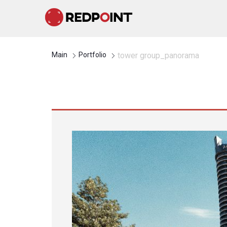
Main
Portfolio
tower group_panorama