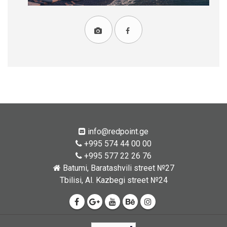
info@redpoint.ge
+995 574 44 00 00
+995 577 22 26 76
Batumi, Baratashvili street №27
Tbilisi, Al. Kazbegi street №24