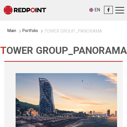
EN
Main
Portfolio
TOWER GROUP_PANORAMA
TOWER GROUP_PANORAMA