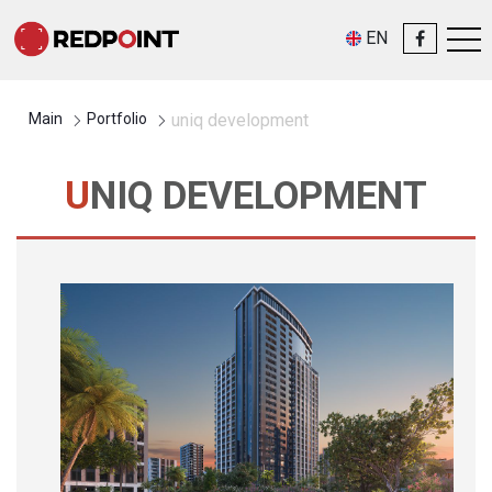
EN
Main
Portfolio
uniq development
UNIQ DEVELOPMENT