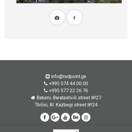
info@redpoint.ge
+995 574 44 00 00
+995 577 22 26 76
Batumi, Baratashvili street №27
Tbilisi, Al. Kazbegi street №24