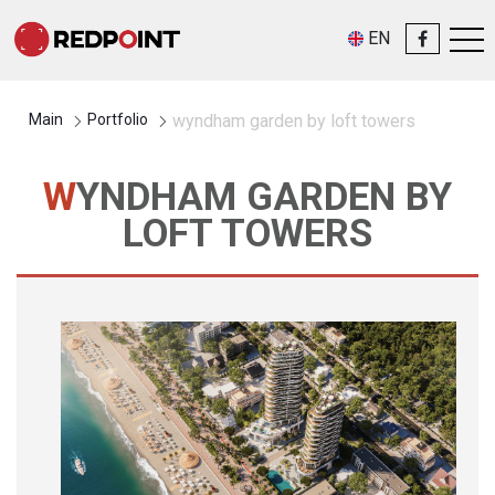
EN
Main
Portfolio
wyndham garden by loft towers
WYNDHAM GARDEN BY
LOFT TOWERS