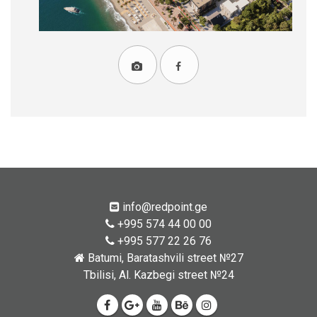
info@redpoint.ge
+995 574 44 00 00
+995 577 22 26 76
Batumi, Baratashvili street №27
Tbilisi, Al. Kazbegi street №24