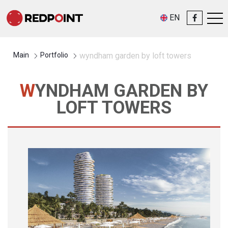
EN
Main
Portfolio
wyndham garden by loft towers
WYNDHAM GARDEN BY
LOFT TOWERS