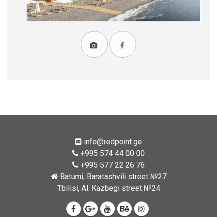
info@redpoint.ge
+995 574 44 00 00
+995 577 22 26 76
Batumi, Baratashvili street №27
Tbilisi, Al. Kazbegi street №24